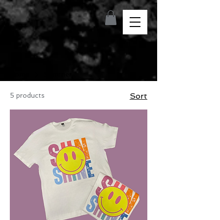
Home
Summer
5 products
Sort