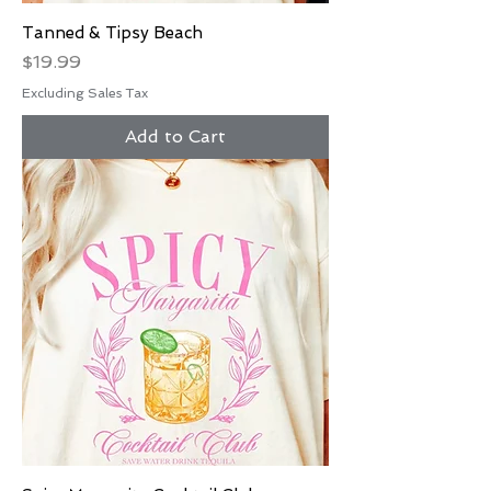
Tanned & Tipsy Beach
Price
$19.99
Excluding Sales Tax
Add to Cart