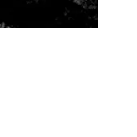
CONTACT US