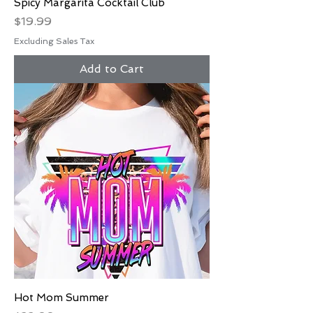
Spicy Margarita Cocktail Club
Price
$19.99
Excluding Sales Tax
Add to Cart
Hot Mom Summer